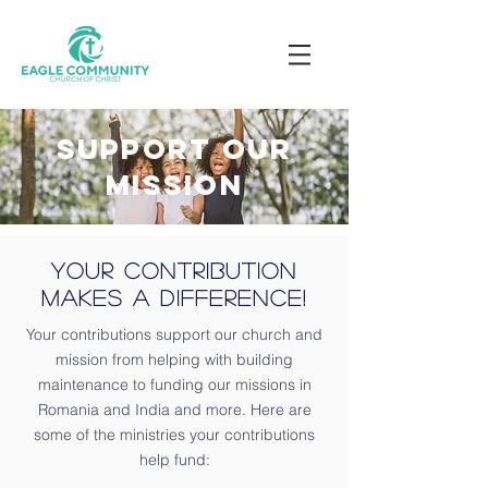
Support our
mission
Your Contribution
Makes a Difference!
Your contributions support our church and
mission from helping with building
maintenance to funding our missions in
Romania and India and more. Here are
some of the ministries your contributions
help fund: