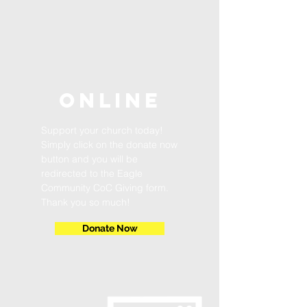
ONLINE
Support your church today!
Simply click on the donate now
button and you will be
redirected to the Eagle
Community CoC Giving form.
Thank you so much!
Donate Now