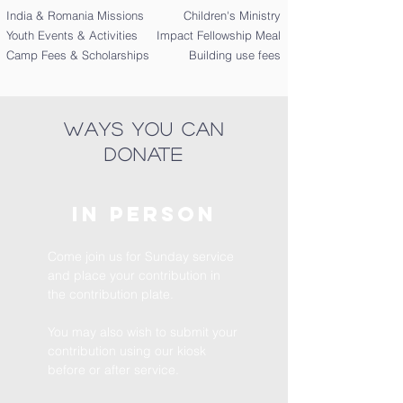
India & Romania Missions
Children's Ministry
Youth Events & Activities
Impact Fellowship Meal
Camp Fees & Scholarships
Building use fees
ways you can
donate
In
Person
Come join us for Sunday service
and place your contribution in
the contribution plate.
You may also wish to submit your
contribution using our kiosk
before or after service.